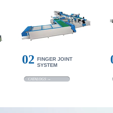
​02
F
INGER JOINT
SYSTEM
CATALOGS →