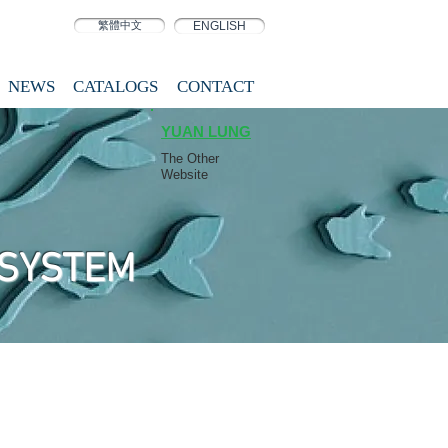
繁體中文
ENGLISH
NEWS
CATALOGS
CONTACT
YUAN LUNG
The Other
Website
 SYSTEM