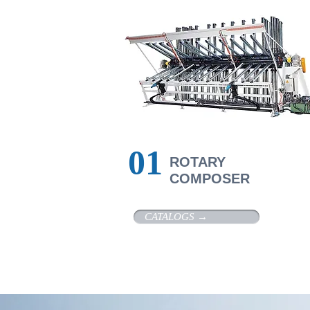
01
R
OTARY
COMPOSER
CATALOGS →