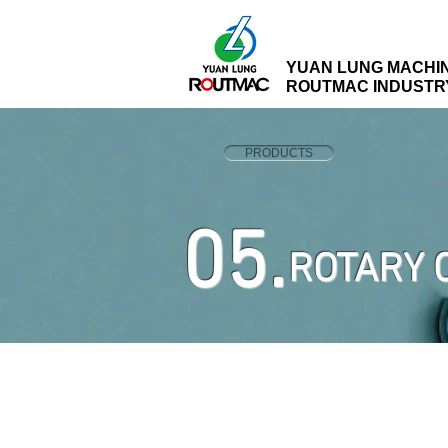
YUAN LUNG MACHI
ROUTMAC INDUSTRY 
PRODUCTS
05.
ROTARY 