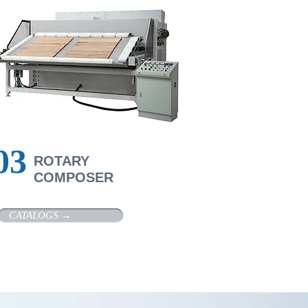
​03
R
OTARY
COMPOSER
CATALOGS →