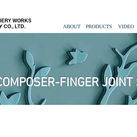
NERY WORKS
ABOUT
PRODUCTS
VIDEO
CO., LTD.
COMPOSER-FINGER JOINT